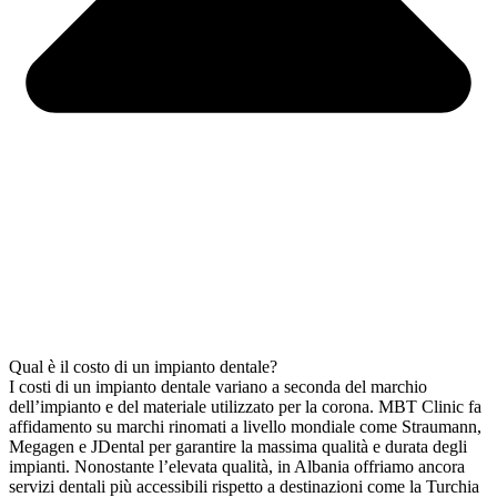
Qual è il costo di un impianto dentale?
I costi di un impianto dentale variano a seconda del marchio
dell’impianto e del materiale utilizzato per la corona. MBT Clinic fa
affidamento su marchi rinomati a livello mondiale come Straumann,
Megagen e JDental per garantire la massima qualità e durata degli
impianti. Nonostante l’elevata qualità, in Albania offriamo ancora
servizi dentali più accessibili rispetto a destinazioni come la Turchia