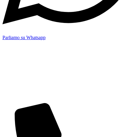
Parliamo su Whatsapp