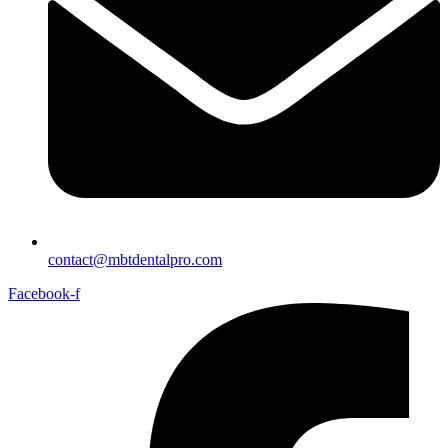
contact@mbtdentalpro.com
Facebook-f