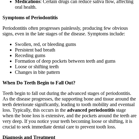
Medications
: Certain drugs can reduce saliva flow, affecting
oral health.
Symptoms of Periodontitis
Periodontitis often progresses painlessly, producing few obvious
signs, even in the late stages of the disease. Symptoms include:
Swollen, red, or bleeding gums
Persistent bad breath
Receding gums
Formation of deep pockets between teeth and gums
Loose or shifting teeth
Changes in bite pattern
When Do Teeth Begin to Fall Out?
Teeth begin to fall out during the advanced stages of periodontitis.
As the disease progresses, the supporting bone and tissue around the
teeth deteriorate significantly, leading to tooth mobility and eventual
loss. Typically, this occurs in the
advanced periodontitis
stage
when the bone loss is extensive, and the pockets around the teeth are
very deep. If you notice your teeth becoming loose or shifting, it is
crucial to seek immediate dental care to prevent tooth loss.
Diagnosis and Treatment