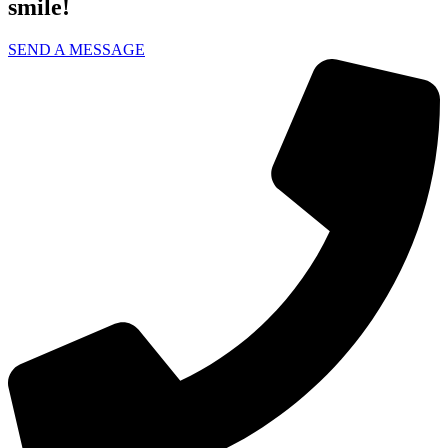
smile!
SEND A MESSAGE