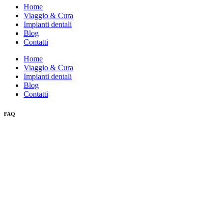
Home
Viaggio & Cura
Impianti dentali
Blog
Contatti
Home
Viaggio & Cura
Impianti dentali
Blog
Contatti
FAQ