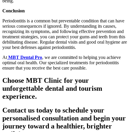
being.
Conclusion
Periodontitis is a common but preventable condition that can have
serious consequences if ignored. By understanding its causes,
recognizing its symptoms, and following effective prevention and
treatment strategies, you can protect your gums and teeth from this
debilitating disease. Regular dental visits and good oral hygiene are
your best defenses against periodontitis.
At
MBT Dental Pro
, we are committed to helping you achieve
optimal oral health. Our specialized treatments for periodontitis
ensure that you receive the best care possible.
Choose MBT Clinic for your
unforgettable dental and tourism
experience.
Contact us today to schedule your
personalised consultation and begin your
journey toward a healthier, brighter