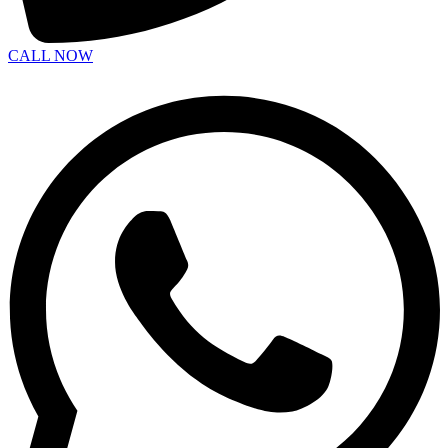
CALL NOW