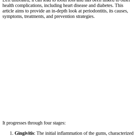
health complications, including heart disease and diabetes. This
article aims to provide an in-depth look at periodontitis, its causes,
symptoms, treatments, and prevention strategies.
It progresses through four stages:
Gingivitis
: The initial inflammation of the gums, characterized