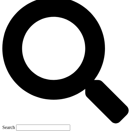
Search