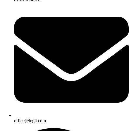
office@legit.com