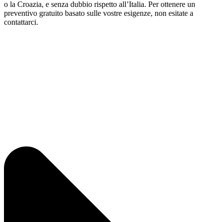
o la Croazia, e senza dubbio rispetto all’Italia. Per ottenere un
preventivo gratuito basato sulle vostre esigenze, non esitate a
contattarci.