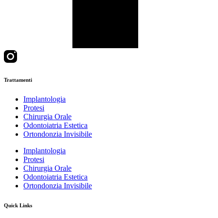
Trattamenti
Implantologia
Protesi
Chirurgia Orale
Odontoiatria Estetica
Ortondonzia Invisibile
Implantologia
Protesi
Chirurgia Orale
Odontoiatria Estetica
Ortondonzia Invisibile
Quick Links