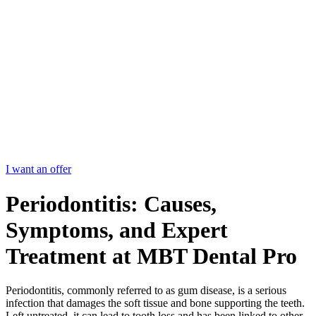
I want an offer
Periodontitis: Causes,
Symptoms, and Expert
Treatment at MBT Dental Pro
Periodontitis, commonly referred to as gum disease, is a serious
infection that damages the soft tissue and bone supporting the teeth.
Left untreated, it can lead to tooth loss and has been linked to other