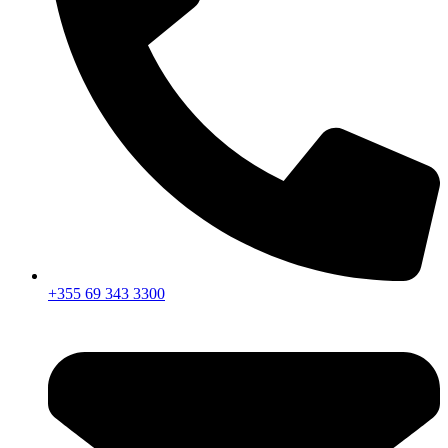
+355 69 343 3300