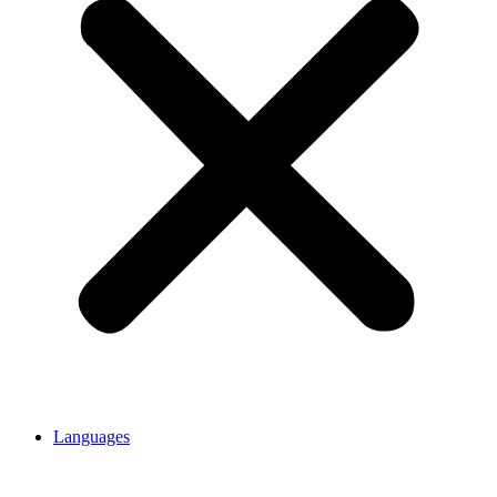
Languages