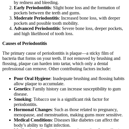
by redness and bleeding.
Early Periodontitis
: Slight bone loss and the formation of
pockets between the teeth and gums.
Moderate Periodontitis
: Increased bone loss, with deeper
pockets and possible tooth mobility.
Advanced Periodontitis
: Severe bone loss, deeper pockets,
and high likelihood of tooth loss.
Causes of Periodontitis
The primary cause of periodontitis is plaque—a sticky film of
bacteria that forms on your teeth. If not removed by brushing and
flossing, plaque can harden into tartar, which only a dental
professional can remove. Other contributing factors include:
Poor Oral Hygiene
: Inadequate brushing and flossing habits
allow plaque to accumulate.
Genetics
: Family history can increase susceptibility to gum
disease.
Smoking
: Tobacco use is a significant risk factor for
periodontitis.
Hormonal Changes
: Such as those related to pregnancy,
menopause, and menstruation, making gums more sensitive.
Medical Conditions
: Diseases like diabetes can affect the
body’s ability to fight infection.