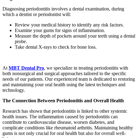
Diagnosing periodontitis involves a dental examination, during
which a dentist or periodontist will:
Review your medical history to identify any risk factors.
Examine your gums for signs of inflammation.
Measure the depth of pockets around your teeth using a dental
probe.
Take dental X-rays to check for bone loss.
At
MBT Dental Pro
, we specialize in treating periodontitis with
both nonsurgical and surgical approaches tailored to the specific
needs of our patients. Our experienced team is dedicated to restoring
and maintaining your oral health using the latest techniques and
technology.
The Connection Between Periodontitis and Overall Health
Research has shown that periodontitis is linked to other systemic
health issues. The inflammation caused by periodontitis can
contribute to cardiovascular disease, worsen diabetes, and
complicate conditions like rheumatoid arthritis. Maintaining healthy
gums is not only crucial for oral health but also for overall well-