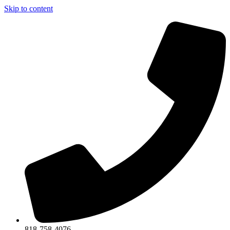
Skip to content
818-758-4076