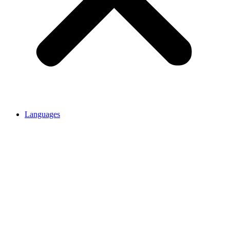
Languages