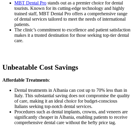
MBT Dental Pro
stands out as a premier choice for dental
tourists. Known for its cutting-edge technology and highly
trained staff, MBT Dental Pro offers a comprehensive range
of dental services tailored to meet the needs of international
patients.
The clinic’s commitment to excellence and patient satisfaction
makes it a trusted destination for those seeking top-tier dental
care.
Unbeatable Cost Savings
Affordable Treatments
:
Dental treatments in Albania can cost up to 70% less than in
Italy. This substantial saving does not compromise the quality
of care, making it an ideal choice for budget-conscious
Italians seeking top-notch dental services.
Procedures such as dental implants, crowns, and veneers are
significantly cheaper in Albania, enabling patients to receive
comprehensive dental care without the hefty price tag.