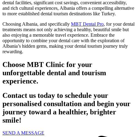
dental facilities, significant cost savings, convenient accessibility,
and rich cultural experiences, Albania offers a compelling alternative
to more established dental tourism destinations like Turkey.
Choosing Albania, and specifically
MBT Dental Pro
, for your dental
treatments means not only achieving a healthy, beautiful smile but
also enjoying a memorable travel experience. Embrace the
opportunity to combine your dental care with the exploration of
Albania’s hidden gems, making your dental tourism journey truly
rewarding.
Choose MBT Clinic for your
unforgettable dental and tourism
experience.
Contact us today to schedule your
personalised consultation and begin your
journey toward a healthier, brighter
smile!
SEND A MESSAGE