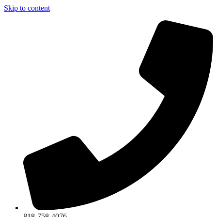
Skip to content
818-758-4076