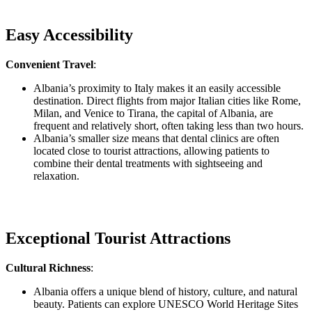
Easy Accessibility
Convenient Travel
:
Albania’s proximity to Italy makes it an easily accessible
destination. Direct flights from major Italian cities like Rome,
Milan, and Venice to Tirana, the capital of Albania, are
frequent and relatively short, often taking less than two hours.
Albania’s smaller size means that dental clinics are often
located close to tourist attractions, allowing patients to
combine their dental treatments with sightseeing and
relaxation.
Exceptional Tourist Attractions
Cultural Richness
:
Albania offers a unique blend of history, culture, and natural
beauty. Patients can explore UNESCO World Heritage Sites