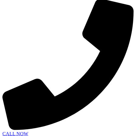
CALL NOW