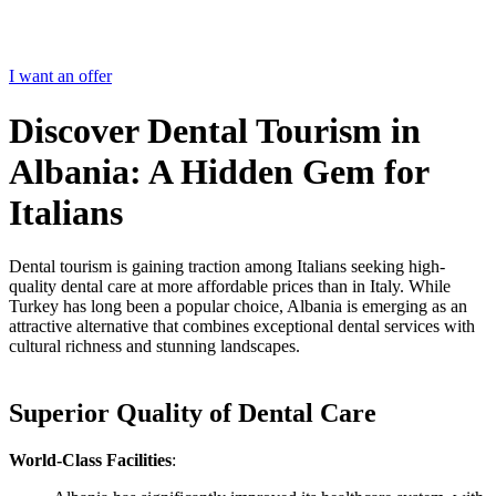
I want an offer
Discover Dental Tourism in
Albania: A Hidden Gem for
Italians
Dental tourism is gaining traction among Italians seeking high-
quality dental care at more affordable prices than in Italy. While
Turkey has long been a popular choice, Albania is emerging as an
attractive alternative that combines exceptional dental services with
cultural richness and stunning landscapes.
Superior Quality of Dental Care
World-Class Facilities
: