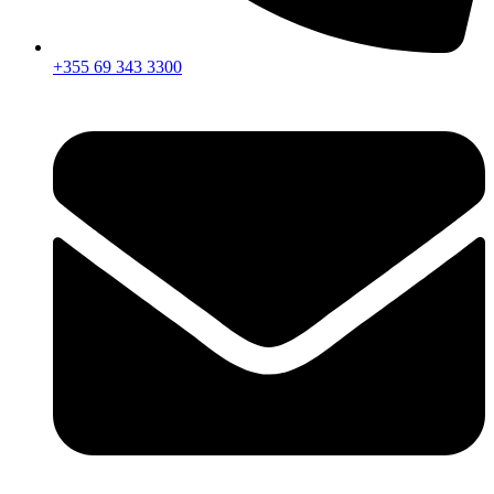
+355 69 343 3300