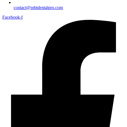
contact@mbtdentalpro.com
Facebook-f