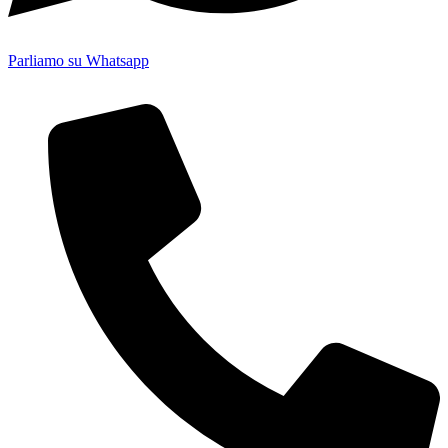
Parliamo su Whatsapp