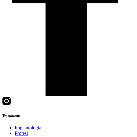
Trattamenti
Implantologia
Protesi