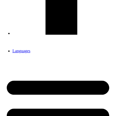
Languages