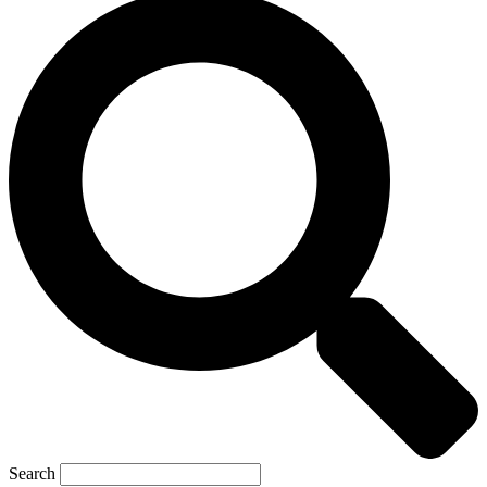
Search