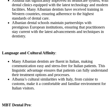
Albania has significantly improved its healthcare system, with
dental clinics equipped with the latest technology and modern
facilities. Many Albanian dentists have received training in
Western countries, ensuring adherence to the highest
standards of dental care.
Albanian dental schools maintain partnerships with
prestigious European institutions, ensuring that practitioners
stay current with the latest advancements and techniques in
dentistry.
Language and Cultural Affinity
:
Many Albanian dentists are fluent in Italian, making
communication easy and stress-free for Italian patients. This
linguistic advantage ensures that patients can fully understand
their treatment options and processes.
Albania’s cultural similarities with Italy, from cuisine to
customs, make it a comfortable and familiar environment for
Italian visitors.
MBT Dental Pro
: