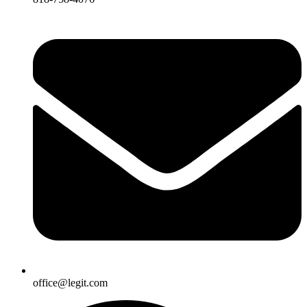
office@legit.com