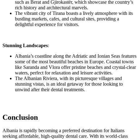
such as Berat and Gjirokastër, which showcase the country’s
rich history and architectural marvels.
The vibrant city of Tirana boasts a lively atmosphere with its
bustling markets, cafes, and cultural sites, providing a
delightful experience for visitors.
Stunning Landscapes
:
Albania’s coastline along the Adriatic and Ionian Seas features
some of the most beautiful beaches in Europe. Coastal towns
like Saranda and Vlora offer pristine beaches and crystal-clear
waters, perfect for relaxation and leisure activities.
The Albanian Riviera, with its picturesque villages and
stunning vistas, is an ideal getaway for those looking to
unwind after their dental treatments.
Conclusion
Albania is rapidly becoming a preferred destination for Italians
seeking affordable, high-quality dental care. With its world-class