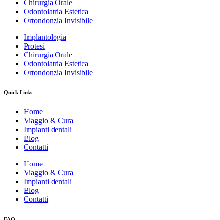
Chirurgia Orale
Odontoiatria Estetica
Ortondonzia Invisibile
Implantologia
Protesi
Chirurgia Orale
Odontoiatria Estetica
Ortondonzia Invisibile
Quick Links
Home
Viaggio & Cura
Impianti dentali
Blog
Contatti
Home
Viaggio & Cura
Impianti dentali
Blog
Contatti
FAQ