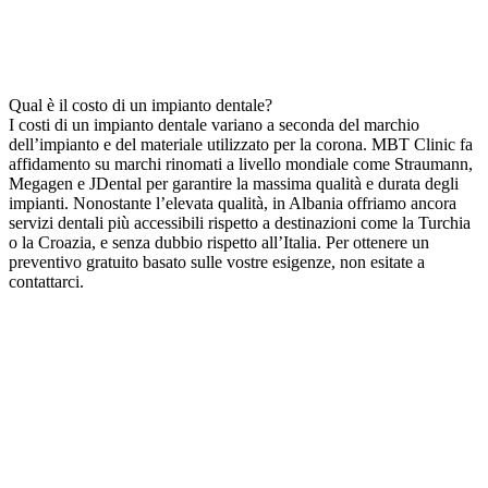
Qual è il costo di un impianto dentale?
I costi di un impianto dentale variano a seconda del marchio
dell’impianto e del materiale utilizzato per la corona. MBT Clinic fa
affidamento su marchi rinomati a livello mondiale come Straumann,
Megagen e JDental per garantire la massima qualità e durata degli
impianti. Nonostante l’elevata qualità, in Albania offriamo ancora
servizi dentali più accessibili rispetto a destinazioni come la Turchia
o la Croazia, e senza dubbio rispetto all’Italia. Per ottenere un
preventivo gratuito basato sulle vostre esigenze, non esitate a
contattarci.